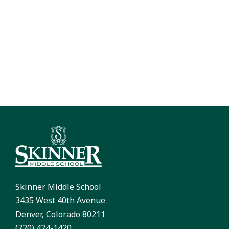
Skinner Middle School
3435 West 40th Avenue
Denver, Colorado 80211
(720) 424-1420