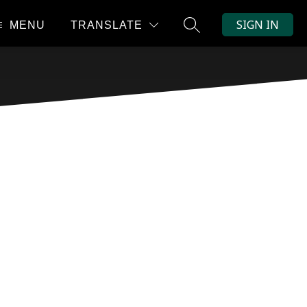
SIGN IN
MENU
TRANSLATE
SEARCH SITE